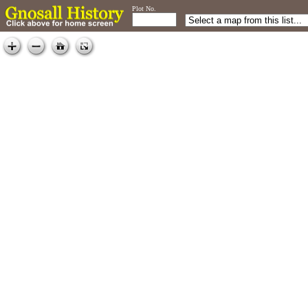
Plot No.