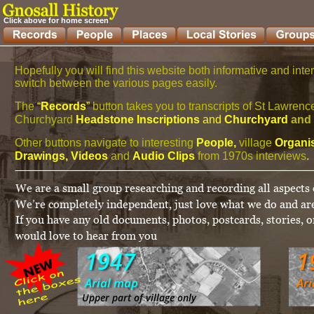
Click above for home screen
Hopefully you will find this website both informative and inte
switch between the various pages easily.
The
 “
Records
” 
button takes you to transcripts of St Lawre
Churchyard 
Headstone Inscriptions
 and 
Churchyard 
and 
Other buttons navigate to interesting 
People, 
village 
Organis
Drawings, Videos 
and 
Audio Clips 
from 1970s interviews
.
We are a small group researching and recording all aspects o
We’re completely independent, just love what we do and are
If you have any old documents, photos, postcards, stories, o
would love to hear from you
1947
1
Arial map
Ar
Upper part of village only