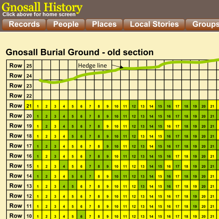
Click above for home screen