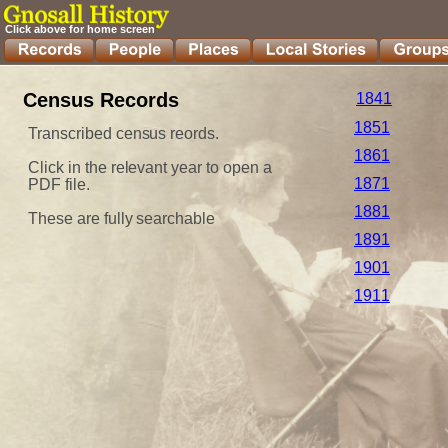
Click above for home screen
Census Records
1841
1851
Transcribed census reords.
1861
Click in the relevant year to open a 
1871
PDF file.
1881
These are fully searchable
1891
1901
1911