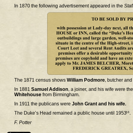
In 1870 the following advertisement appeared in the 
Staf
The 1871 census shows 
William Podmore
, butcher and
In 1881 
Samuel Addison
, a joiner, and his wife were t
Whitehouse
 from Birmingham.
In 1911 the publicans were 
John Grant and his wife. 
The Duke’s Head remained a public house until 1953
16
.
F. Potter