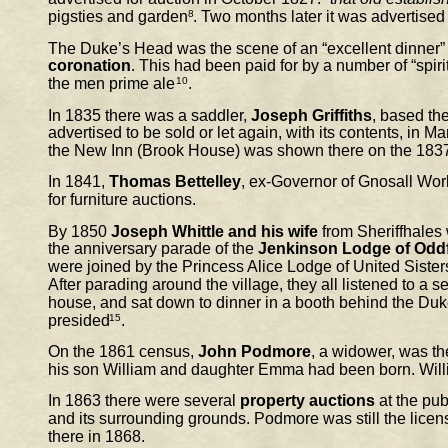
pigsties and garden
8
. Two months later it was advertised 
The Duke’s Head was the scene of an “excellent dinner” f
coronation
. This had been paid for by a number of “spi
the men prime ale
10
.
In 1835 there was a saddler, 
Joseph Griffiths
, based the
advertised to be sold or let again, with its contents, in M
the New Inn (Brook House) was shown there on the 183
In 1841, 
Thomas Bettelley
, ex-Governor of Gnosall Wor
for furniture auctions.
By 1850 
Joseph Whittle and his wife
 from Sheriffhales
the anniversary parade of the 
Jenkinson Lodge of Odd
were joined by the Princess Alice Lodge of United Sister
After parading around the village, they all listened to a 
house, and sat down to dinner in a booth behind the Du
presided
15
.
On the 1861 census, 
John Podmore
, a widower, was t
his son William and daughter Emma had been born. Will
In 1863 there were several 
property auctions
 at the pu
and its surrounding grounds. Podmore was still the licen
there in 1868.