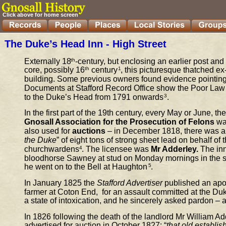
Click above for home screen
The Duke’s Head Inn - High Street
Externally 18
th
-century, but enclosing an earlier post and
core, possibly 16
th
 century
1
,
this picturesque thatched ex-i
building. Some previous owners found evidence pointing 
Documents at Stafford Record Office show the Poor Law
to the Duke’s Head from 1791 onwards
3
.
In the first part of the 19th century, every May or June, th
Gnosall Association for the Prosecution of Felons
 wa
also used for 
auctions 
– in December 1818, there was a 
the Duke
” of eight tons of strong sheet lead on behalf of 
churchwardens
4
.
The licensee was 
Mr Adderley.
 The in
bloodhorse Sawney at stud on Monday mornings in the s
he went on to the Bell at Haughton
5
.
In January 1825 the 
Stafford Advertiser
 published an apo
farmer at Coton End,  for an assault committed at the Du
a state of intoxication, and he sincerely asked pardon –
In 1826 following the death of the landlo
rd Mr William Ad
advertised for auction in October 1827: “
that old establis