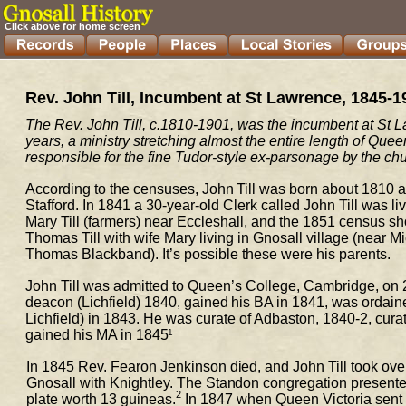
Click above for home screen
Rev. John Till, Incumbent at St Lawrence, 1845-1
The Rev. John Till, 
c.
1810-1901, was the incumbent at St La
years, a ministry stretching almost the entire length of Quee
responsible for 
the fine Tudor-
sty
le ex-parsonage by the chu
According to the censuses, John Till was born about 1810 
a
Stafford. In 1841 a 30-year-old 
Clerk called John Till was l
Mary Till (farmers) near Eccleshall, and the 1851 census sh
Thomas Till with wife Mary living 
in Gnosall village (near M
Thomas 
Blackband). It’s possible these were his parents.
John Till was admitted to Queen’s College, Cambridge, on 
deacon (Lichfield) 1840, gained his 
BA in 1841, was ordained
Lichfield) in 1843. He was curate of Adbaston, 1840-2, cura
gained his MA in 1845
1
In 1845 Rev. Fearon Jenkinson died, and John Till took ove
Gnosall with Knightley. The Standon 
congregation presented 
2
plate worth 13 guineas.
 In 1847 when Queen Victoria sent o