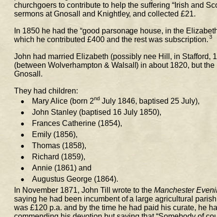
churchgoers to contribute to help the suffering “Irish 
and Sco
sermons at Gnosall and Knightley, and collected £21. 
In 1850 he had the “good parsonage house, in the Elizabeth
3
which he contributed £400 and the rest was subscription.
John had married Elizabeth (possibly nee Hill, in Stafford,
(between Wolverhampton & Walsall) in about 1820, but the 
Gnosall.  
They had children: 
nd
•
Mary Alice (born 2
 July 1846, baptised 25 July),  
•
John Stanley (baptised 16 July 1850),  
•
Frances Catherine (1854),  
•
Emily (1856),  
•
Thomas (1858),  
•
Richard (1859),  
•
Annie (1861) and  
•
Augustus George (1864). 
In November 1871, John Till wrote to the 
Manchester Even
saying he had been incumbent of a large agricultural parish
was £120 p.a. and by the 
time he had paid his curate, he had
commending his devotion but saying that “Somebody of cours