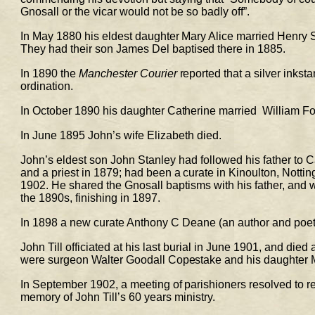
Gnosall or the vicar would not be so badly off”. 
In May 1880 his eldest daughter Mary Alice married Henry 
They had their son James 
Del 
baptised there in 1885. 
In 1890 the 
Manchester Courier
 reported that a silver inks
ordination. 
In October 1890 his daughter Catherine married  William For
In June 1895 John’s wife Elizabeth died.  
John’s eldest son John Stanley had followed his father to 
and a priest in 1879; had been a curate in Kinoulton, 
Nottin
1902. He shared the Gnosall baptisms with his father, and wa
the 1890s, finishing in 1897. 
In 1898 a new curate Anthony C Deane (an author and poet)
John Till officiated at his last burial in June 1901, and died
were surgeon Walter Goodall Copestake and his daughter M
In September 1902, a meeting of parishioners resolved to re
memory of John Till’s 60 years ministry. 