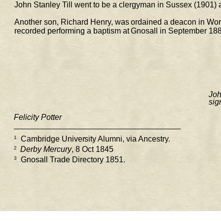
John Stanley Till went to be a clergyman in Sussex (1901) a
Another son, Richard Henry, was ordained a deacon in Worce
recorded performing a baptism at Gnosall in September 
188
Joh
sig
Felicity Potter
1
 Cambridge University Alumni, via Ancestry. 
2 
Derby Mercury
, 8 Oct 1845 
3
  Gnosall Trade Directory 1851. 