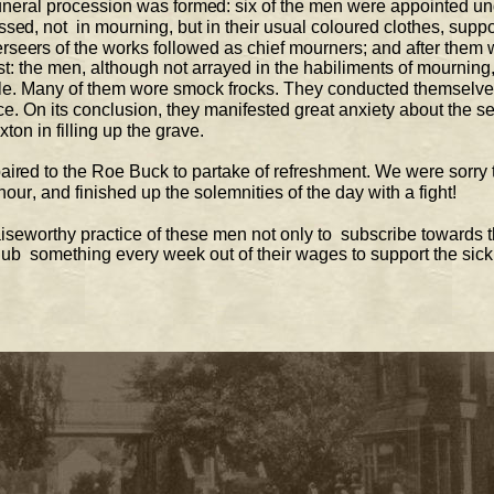
une
ral procession was formed: six of the men 
were appointed un
sed, not  
in mourning, but in their usual coloured clothes, suppo
seers of the works followed as chief mourners; 
and after them 
: the men, although not arrayed in the habiliments of mourning,
e. Many of them wore smock frocks. They 
conducted themselves
ce. On its conclusion, they manifested great anxiety about the sec
ton in filling up the grave.  
ired to 
the Roe Buck to partake of refreshment. We were sorry 
hour, and finished up the solemnities of the day with a fight!  
aiseworthy practice of these men not only to  
su
bscribe towards t
club  something every week out of their wages to support the sic