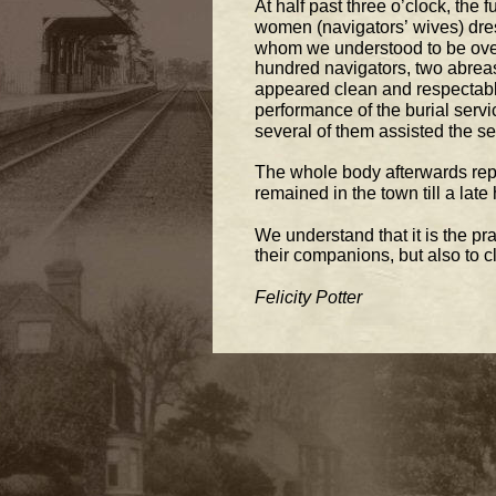
At half 
past three o’clock, the f
women (navigators’ wives) dres
whom we understood to be over
hundred navigators, two abreast
appeared clean and respectabl
performance of the burial 
servi
several of them assisted the sex
The whole body afterwards repa
remained in the town till a late 
We understand that it is the pr
their companions, but also to 
Felicity Potter