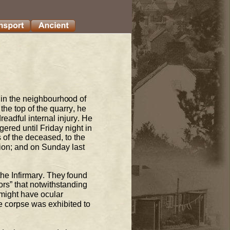
in the neighbourhood of 
he top of the quarry, he  
readful internal injury. He 
gered until Friday 
night in 
 of the deceased, to the 
ion; and on 
Sunday last 
the Infirmary. They found 
rs” that 
notwithstanding 
 might have ocular 
e corpse was exhibited to 