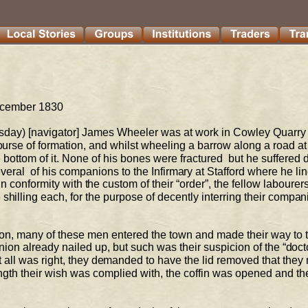
ecember 1830 
day) [navigator] James Wheeler was at work in 
Cowley Quarry 
ourse of 
formation, and whilst wheeling a barrow along a road at t
 bottom of it. None of his bones were fractured  but he suffered d
veral  
of his companions to the Infirmary at Stafford where he lin
In conformity with the custom of their 
“order”, the fellow 
labourers
hilling each, for the purpose of decently interring their compan
rnoon, many of these men entered the town and made 
their way to 
nion already nailed up, but such was their suspicion of the “docto
 all was right, they demanded to 
have the lid removed that they
ength their wish was complied with, the coffin was opened and th