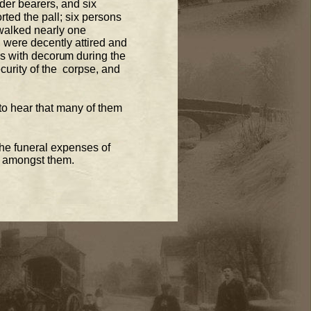
der
 bearers, and six 
rted the pall
; six persons  
walked nearly one 
 were decently attired and  
 with decorum during the 
urity of the  corpse, and 
to hear that many of them 
he funeral expenses of 
k amongst them. 