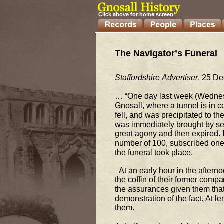
Click above for home screen
The Navigator’s Funeral  
Staffordshi
re Advertiser
, 25 D
… “One day last week (Wednes
Gnosall, where a tunnel is in c
fell, and 
was precipitated to the
was immediately brought by se
great agony and th
en expired. 
number of 100, subscribed one s
the funeral took place.  
  At an early hour in the afte
the coffin of their former compa
the assurances given 
them that
demonstration of the fact. At l
them.  