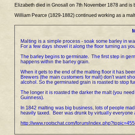
Elizabeth died in Gnosall on 7
th
 November 1878 and is b
William Pearce (1829-1882) continued working as a malts
M
Malting is a simple process 
- 
soak some barley in wate
For a few days shovel it along the floor turning as you
The barley begins to germinate.
The first step in ger
happens within the barley grain.
When it gets to the end of the malting floor it has be
Brewers (the main customers for malt) don't want sho
alcohol. So the germinated grain is roasted to stop f
The longer it is roasted the darker the malt (you need a
Guinness).
In 18
42 malting was big business, lots of people mad
heavily taxed.
Beer was drunk by virtually everyone 
http://www.rootschat.com/forum/index.php?topic=45