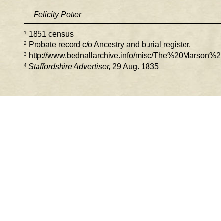
Felicity Potter 
1
 1851 census 
2
Probate record c/o Ancestry and burial register. 
3
 http://www.bednallarchive.info/misc/The%20Marson%2
4 
Staffordshire Advertiser,
 29 Aug. 1835 