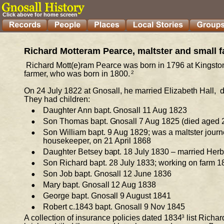
Click above for home screen
Richard Motteram Pearce, maltster and small f
Richard Mott(e)ram Pearce was born in 1796 
at 
Kingston
farmer, who was born in 1800.
2
On 24 July 1822 at Gnosall, he married Elizabeth Hall,  
They had children: 
•
Daughter Ann bapt. Gnosall 11 Aug 1823 
•
Son Thomas bapt. Gnosall 7 Aug 1825 (died aged 2,
•
Son William bapt. 9 Aug 1829; was a maltster journ
housekeeper, on 21 April 1868 
•
Daughter Betsey bapt. 18 July 1830 – married Herb
•
Son Richard bapt. 28 July 1833; working on farm 1
•
Son Job bapt. Gnosall 12 June 1836 
•
Mary bapt. Gnosall 12 Aug 1838 
•
George bapt. Gnosall 9 August 1841 
•
Robert 
c.
1843 bapt. Gnosall 9 Nov 1845 
A collection of insurance policies dated 1834
3
list 
Richard