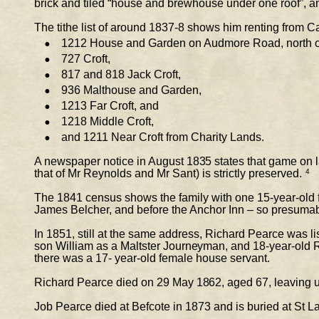
brick and tiled “house and brewhouse under one roof”, an
The tithe list of around 1837-8 shows him renting from Ca
•
1212 House and Garden on Audmore Road, north o
•
727 Croft,  
•
817 and 818 Jack Croft,  
•
936 Malthouse and Garden,  
•
1213 Far Croft, and  
•
1218 Middle Croft,  
•
and 1211 Near Croft from Charity Lands. 
A newspaper notice in August 1835 states that game on 
that of Mr Reynolds and Mr Sant) is strictly preserved.
4
The 1841 census shows the family with one 15-year-old f
James Belcher, and before the Anchor Inn – so presumabl
In 1851, still at the same address, Richard Pearce was li
son William as a Maltster Journeyman, and 18-year-
old 
there was a 17- year-old female house servant. 
Richard Pearce died on 29 May 1862, aged 67, leaving un
Job Pearce died at Befcote in 1873 and is buried at St L